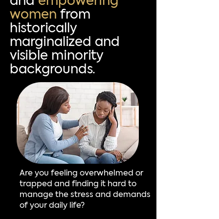
and
empowering
women
from
historically
marginalized and
visible minority
backgrounds.
Are you feeling overwhelmed or
trapped and finding it hard to
manage the stress and demands
of your daily life?