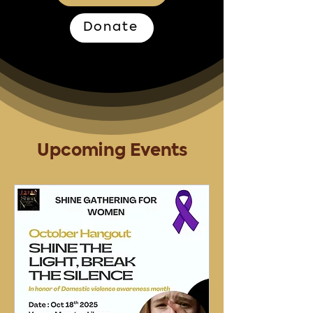
Donate
Upcoming Events