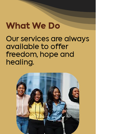
What We Do
Our services are always
available to offer
freedom, hope and
healing.