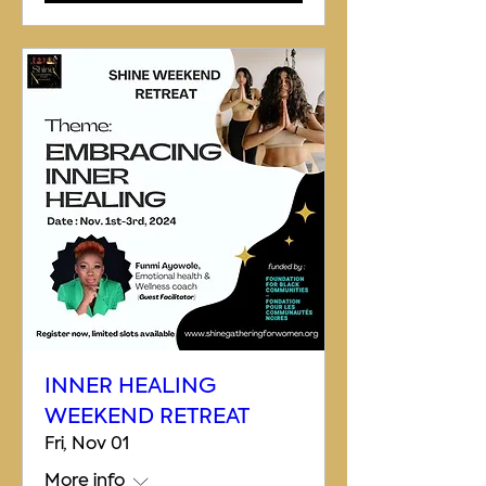
INNER HEALING
WEEKEND RETREAT
Fri, Nov 01
More info