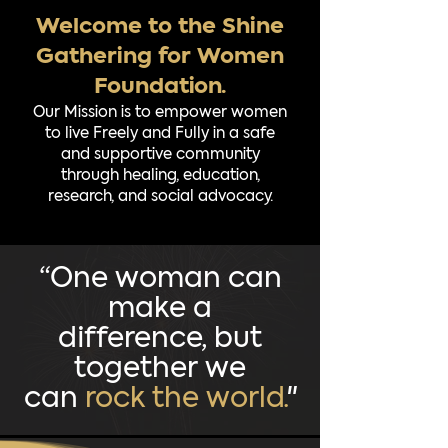
Welcome to the Shine
Gathering for Women
Foundation.
Our Mission is to empower women
to live Freely and Fully in a safe
and supportive community
through healing, education,
research, and social advocacy.
“One woman can
make a
difference, but
together we
can
rock the world.
"