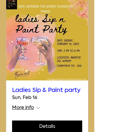
Ladies Sip & Paint party
Sun, Feb 16
More info
Details