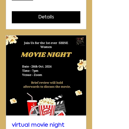
Details
virtual movie night