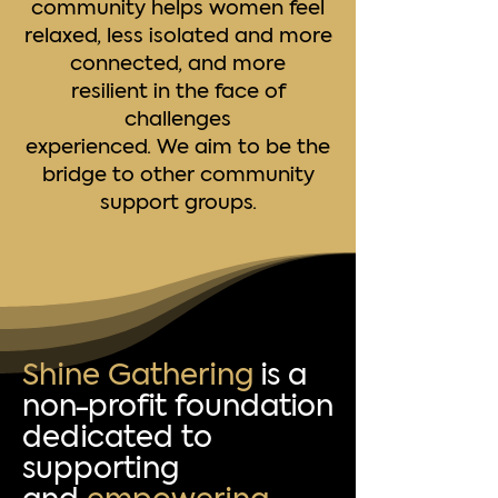
community helps women feel
relaxed, less isolated and more
connected, and more
resilient in the face of
challenges
experienced. We aim to be the
bridge to other community
support groups.
Shine Gathering
is a
non-profit foundation
dedicated to
supporting