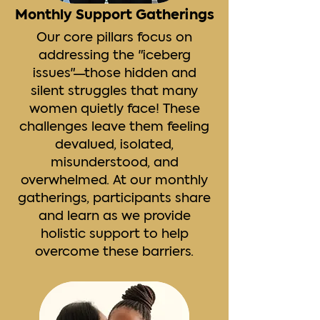
Monthly Support Gatherings
Our core pillars focus on
addressing the "iceberg
issues"—those hidden and
silent struggles that many
women quietly face! These
challenges leave them feeling
devalued, isolated,
misunderstood, and
overwhelmed. At our monthly
gatherings, ​participants share
and learn as we provide
holistic ​support to help
overcome these barriers.