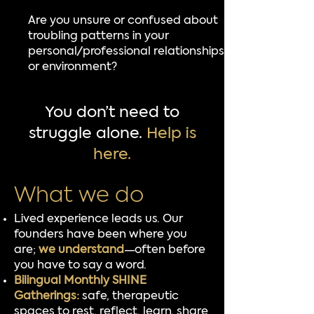
Are you unsure or confused about
troubling patterns in your
personal/professional relationships
or environment?
You don’t need to
struggle alone.
Help is
here.
What we do​
Lived experience leads us. Our
founders have been where you
are;
we understand
—often before
you have to say a word.
Bilingual Monthly SHINE
Gatherings:
safe, therapeutic
spaces to rest, reflect, learn, share