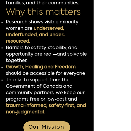
families, and their communities.
Why this matters
Research shows visible minority
women are
underserved,
underfunded, and under-
resourced.
Barriers to safety, stability, and
opportunity are real—and solvable
together.
Growth, Healing and Freedom
should be accessible for everyone
Thanks to support from the
Government of Canada and
community partners, we keep our
programs free or low-cost and
trauma-informed, safety-first, and
non-judgmental.
Our Mission