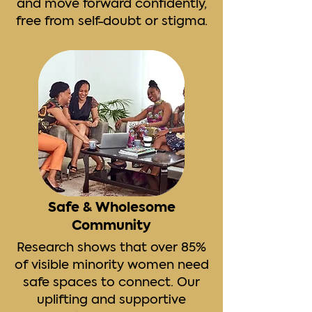
and move forward confidently,
free from self-doubt or stigma.
Safe & Wholesome
Community
Research shows that over 85%
of visible minority women need
safe spaces to connect. Our
uplifting and supportive