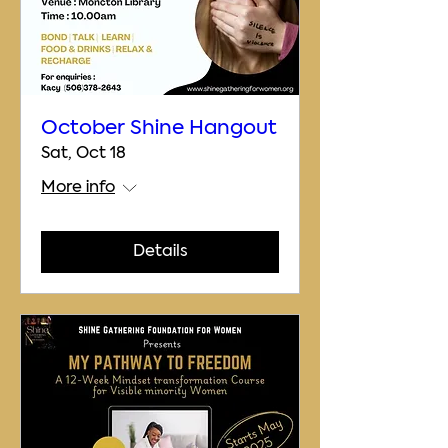
October Shine Hangout
Sat, Oct 18
More info
Details