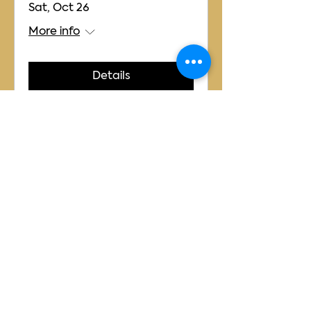
Sat, Oct 26
More info
Details