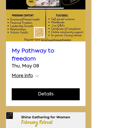
My Pathway to
freedom
Thu, May 08
More info
Details