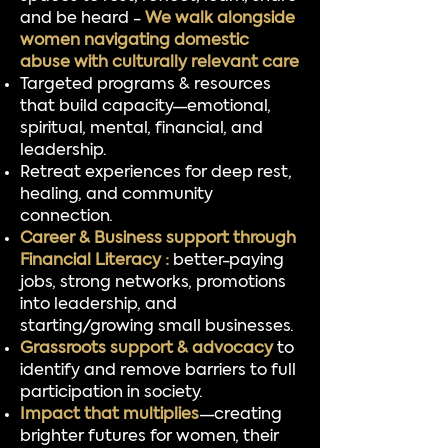
and be heard -
We walk alongside
women navigating domestic
abuse with culturally relevant care
Targeted programs & resources
that build capacity—emotional,
spiritual, mental, financial, and
leadership.
Retreat experiences for deep rest,
healing, and community
connection.
Career & Business support through
Financial Literacy :
better-paying
jobs, strong networks, promotions
into leadership, and
starting/growing small businesses.
Grassroots support & advocacy
to
identify and remove barriers to full
participation in society.
Impact that multiplies
—creating
brighter futures for women, their