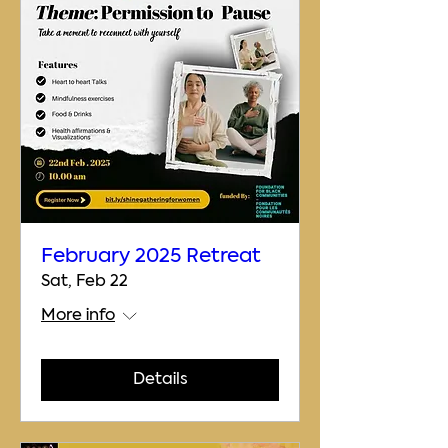
February 2025 Retreat
Sat, Feb 22
More info
Details