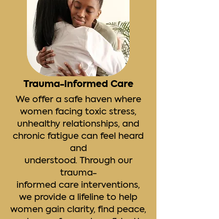
Trauma-Informed Care
We offer a safe haven where
women facing toxic stress,
unhealthy relationships, and
chronic fatigue can feel heard
and
understood. Through our
trauma-
informed care interventions,
we provide a lifeline to help
women gain clarity, find peace,