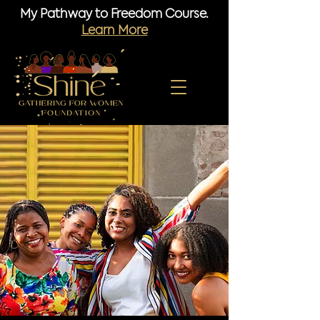
My Pathway to Freedom Course.
Learn More