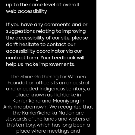
up to the same level of overall
web accessibility.
If you have any comments and or
suggestions relating to improving
the accessibility of our site, please
don't hesitate to contact our
accessibility coordinator via our
contact form
. Your feedback will
help us make improvements.
The Shine Gathering for Women
Foundation office sits on ancestral
and unceded Indigenous territory, a
place known as Tiohtiá:ke in
Kanien’kéha and Mooniyang in
Anishinaabemowin. We recognize that
the Kanien'kehá:ka Nation are
stewards of the lands and waters of
this territory, which has long been a
place where meetings and