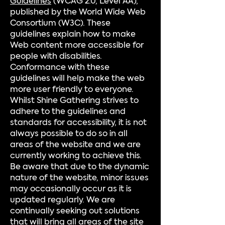
Guidelines
(WCAG 2.0, Level AA),
published by the World Wide Web
Consortium (W3C). These
guidelines explain how to make
Web content more accessible for
people with disabilities.
Conformance with these
guidelines will help make the web
more user friendly to everyone.
Whilst Shine Gathering strives to
adhere to the guidelines and
standards for accessibility, it is not
always possible to do so in all
areas of the website and we are
currently working to achieve this.
Be aware that due to the dynamic
nature of the website, minor issues
may occasionally occur as it is
updated regularly. We are
continually seeking out solutions
that will bring all areas of the site