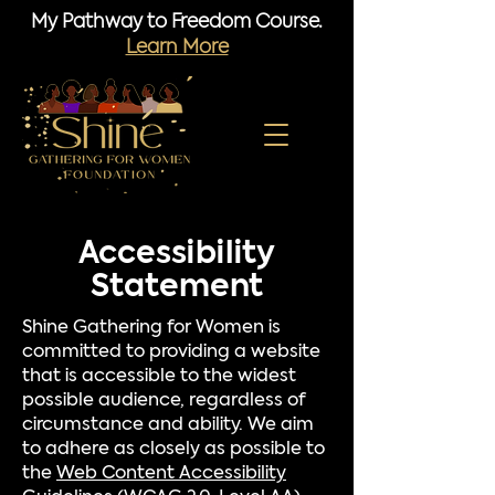
My Pathway to Freedom Course.
Learn More
Accessibility
Statement
Shine Gathering for Women is
committed to providing a website
that is accessible to the widest
possible audience, regardless of
circumstance and ability. We aim
to adhere as closely as possible to
the
Web Content Accessibility