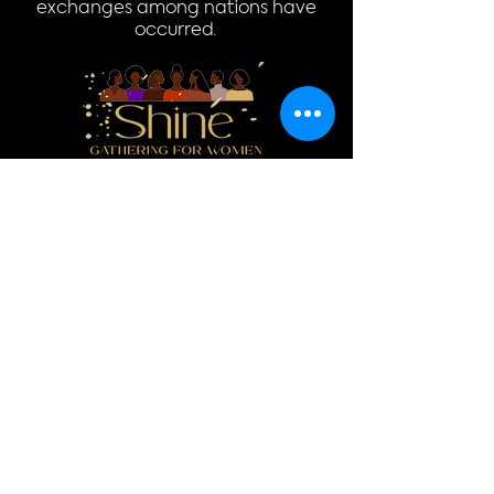
exchanges among nations have
occurred.
Donate
Log In
Quick Links
Home
Donate
About
Events
Resources
Contact