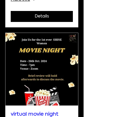
Details
virtual movie night