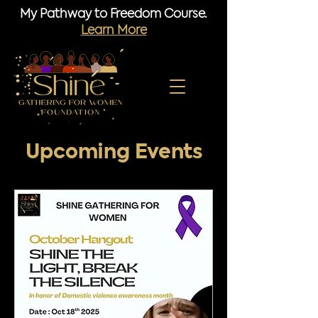
My Pathway to Freedom Course.
Learn More
Upcoming Events