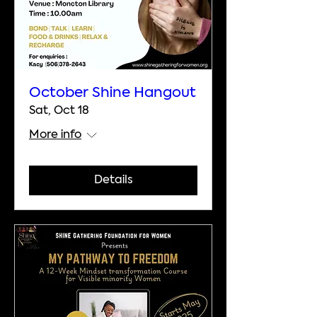
October Shine Hangout
Sat, Oct 18
More info
Details