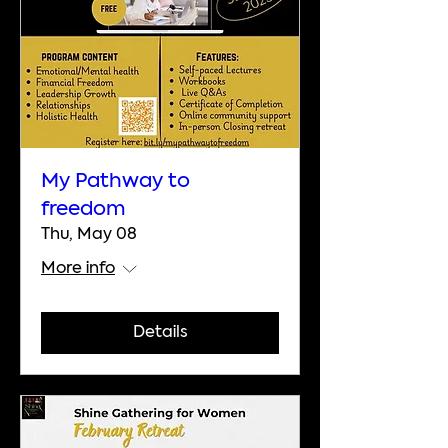
My Pathway to
freedom
Thu, May 08
More info
Details