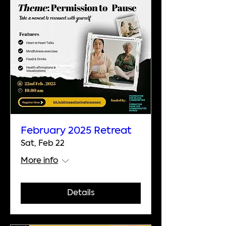
February 2025 Retreat
Sat, Feb 22
More info
Details