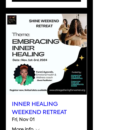
INNER HEALING
WEEKEND RETREAT
Fri, Nov 01
More info