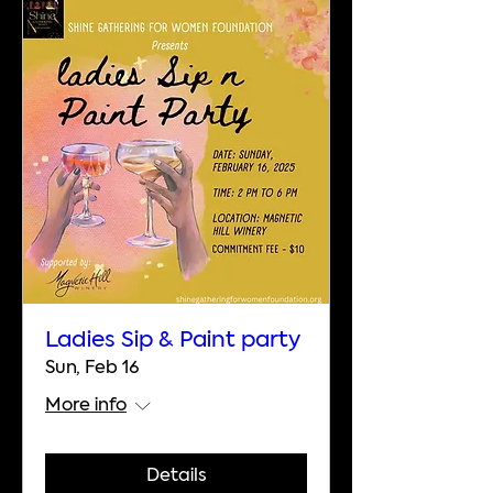
Ladies Sip & Paint party
Sun, Feb 16
More info
Details