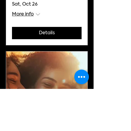
Sat, Oct 26
More info
Details