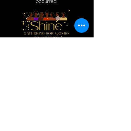
occurred.
Donate
Log In
Quick Links
Home
Donate
About
Events
Resources
Contact
Courses