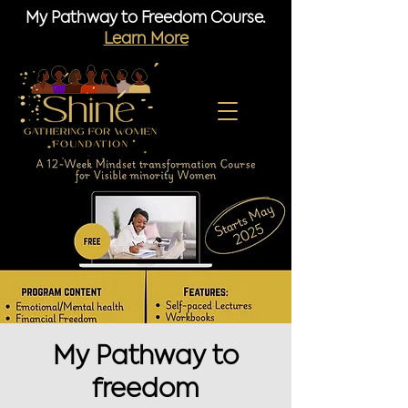
My Pathway to Freedom Course.
Learn More
My Pathway to
freedom