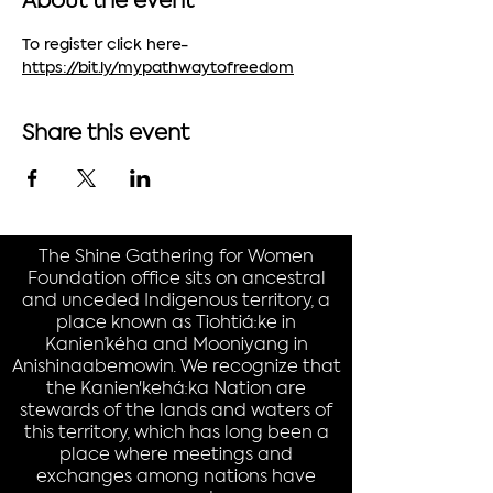
About the event
To register click here- 
https://bit.ly/mypathwaytofreedom
Share this event
The Shine Gathering for Women
Foundation office sits on ancestral
and unceded Indigenous territory, a
place known as Tiohtiá:ke in
Kanien’kéha and Mooniyang in
Anishinaabemowin. We recognize that
the Kanien'kehá:ka Nation are
stewards of the lands and waters of
this territory, which has long been a
place where meetings and
exchanges among nations have