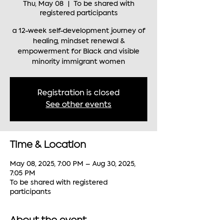
Thu, May 08
  |  
To be shared with
registered participants
a 12-week self-development journey of
healing, mindset renewal &
empowerment for Black and visible
minority immigrant women
Registration is closed
See other events
Time & Location
May 08, 2025, 7:00 PM – Aug 30, 2025,
7:05 PM
To be shared with registered
participants