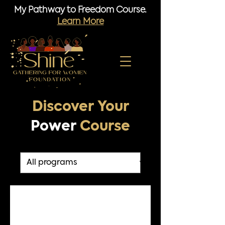
My Pathway to Freedom Course.
Learn More
Discover Your
Power
Course