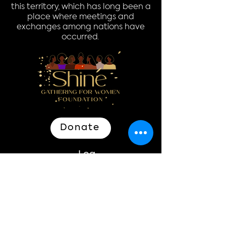
this territory, which has long been a
place where meetings and
exchanges among nations have
occurred.
Donate
Log In
Quick Links
Home
Donate
About
Events