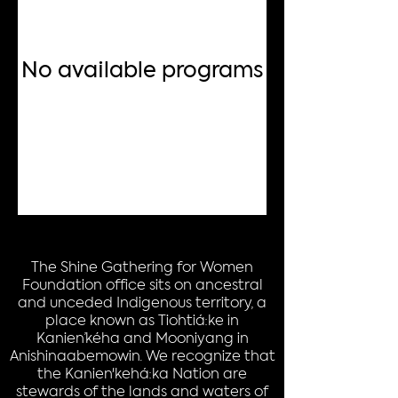
No available programs
The Shine Gathering for Women
Foundation office sits on ancestral
and unceded Indigenous territory, a
place known as Tiohtiá:ke in
Kanien’kéha and Mooniyang in
Anishinaabemowin. We recognize that
the Kanien'kehá:ka Nation are
stewards of the lands and waters of